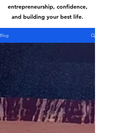
entrepreneurship, confidence,
and building your best life.
Blog