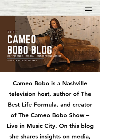
Cameo Bobo is a Nashville
television host, author of The
Best Life Formula, and creator
of The Cameo Bobo Show –
Live in Music City. On this blog
she shares insights on media,