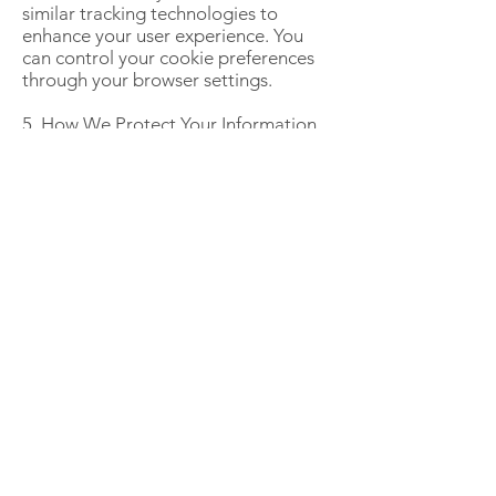
similar tracking technologies to
enhance your user experience. You
can control your cookie preferences
through your browser settings.
5. How We Protect Your Information
We implement industry-standard
security measures to protect your
personal data. However, no online
transmission or storage method is
100% secure.
6. Third-Party Links Our Website may
contain links to third-party websites.
We are not responsible for the
privacy practices of these external
sites. Please review their privacy
policies before providing any
personal information.
7. Updates to This Privacy Policy We
may update this Privacy Policy