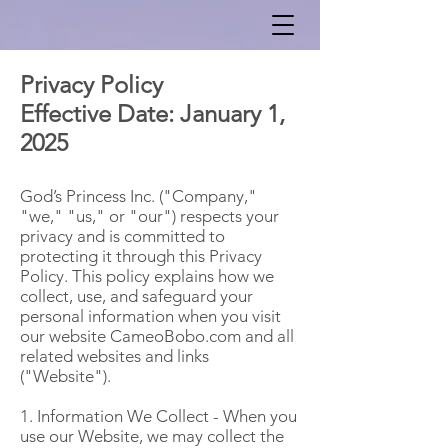
Privacy Policy
Effective Date: January 1,
2025
God’s Princess Inc. ("Company,"
"we," "us," or "our") respects your
privacy and is committed to
protecting it through this Privacy
Policy. This policy explains how we
collect, use, and safeguard your
personal information when you visit
our website CameoBobo.com and all
related websites and links
("Website").
1. Information We Collect - When you
use our Website, we may collect the