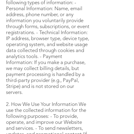
following types of information: -
Personal Information: Name, email
address, phone number, or any
information you voluntarily provide
through forms, subscriptions, or event
registrations. - Technical Information:
IP address, browser type, device type,
operating system, and website usage
data collected through cookies and
analytics tools. - Payment
Information: If you make a purchase,
we may collect billing details, but
payment processing is handled by a
third-party provider (e.g., PayPal,
Stripe) and is not stored on our
servers.
2. How We Use Your Information We
use the collected information for the
following purposes: - To provide,
operate, and improve our Website
and services. - To send newsletters,