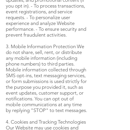
updates, and promotional content (if
you opt in). - To process transactions,
event registrations, and service
requests. - To personalize user
experience and analyze Website
performance. - To ensure security and
prevent fraudulent activities.
3. Mobile Information Protection We
do not share, sell, rent, or distribute
any mobile information (including
phone numbers) to third parties.
Mobile information collected through
SMS opt-ins, text messaging services,
or form submissions is used strictly for
the purpose you provided it, such as
event updates, customer support, or
notifications. You can opt out of
mobile communications at any time
by replying "STOP" to text messages.
4. Cookies and Tracking Technologies
Our Website may use cookies and