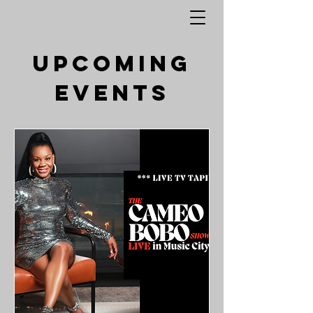
Upcoming
Events