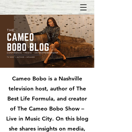
Cameo Bobo is a Nashville
television host, author of The
Best Life Formula, and creator
of The Cameo Bobo Show –
Live in Music City. On this blog
she shares insights on media,