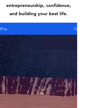
entrepreneurship, confidence,
and building your best life.
Blog