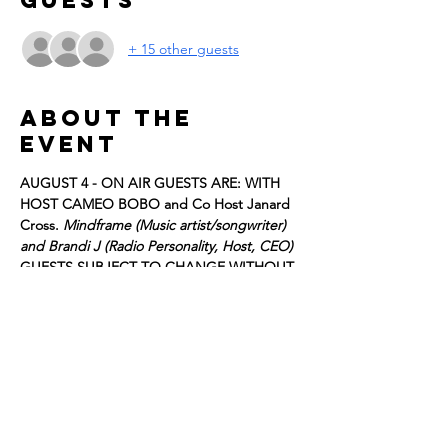
Guests
+ 15 other guests
About the
event
AUGUST 4 - ON AIR GUESTS ARE: 
WITH 
HOST CAMEO BOBO and Co Host Janard 
Cross. 
Mindframe (Music artist/songwriter) 
and Brandi J (Radio Personality, Host, CEO) 
GUESTS SUBJECT TO CHANGE WITHOUT 
NOTICE. 
Register for FREE tickets to be part of the 
live studio audience, we look forward to 
having you!
Details:
DOORS OPEN at 2:30
T﻿APING WILL BEGIN AT 3:00 p.m.!!!
Show More