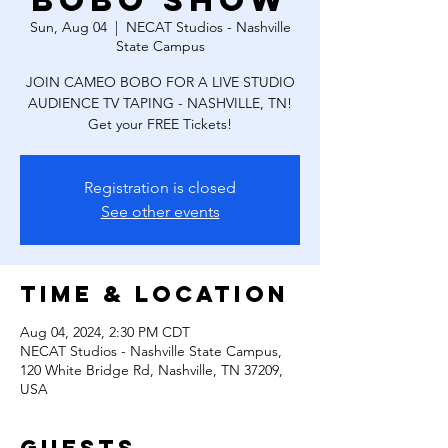
Bobo Show
Sun, Aug 04
  |  
NECAT Studios - Nashville
State Campus
JOIN CAMEO BOBO FOR A LIVE STUDIO
AUDIENCE TV TAPING - NASHVILLE, TN!
Get your FREE Tickets!
Registration is closed
See other events
Time & Location
Aug 04, 2024, 2:30 PM CDT
NECAT Studios - Nashville State Campus,
120 White Bridge Rd, Nashville, TN 37209,
USA