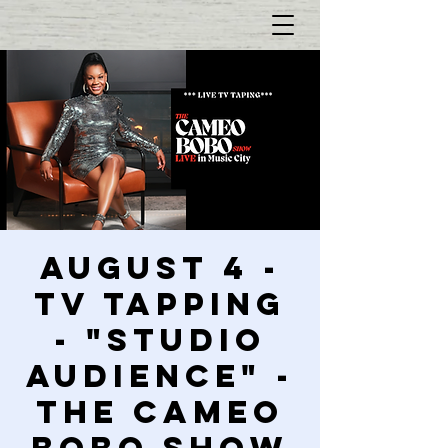
AUGUST 4 -
TV Tapping
- "Studio
Audience" -
The Cameo