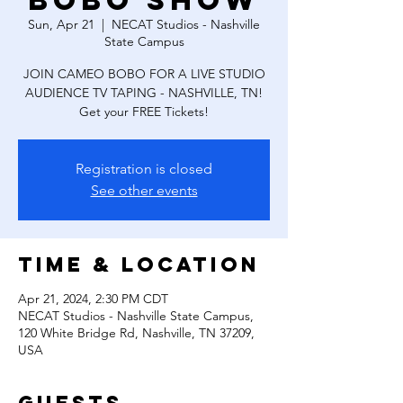
Bobo Show
Sun, Apr 21
  |  
NECAT Studios - Nashville
State Campus
JOIN CAMEO BOBO FOR A LIVE STUDIO
AUDIENCE TV TAPING - NASHVILLE, TN!
Get your FREE Tickets!
Registration is closed
See other events
Time & Location
Apr 21, 2024, 2:30 PM CDT
NECAT Studios - Nashville State Campus,
120 White Bridge Rd, Nashville, TN 37209,
USA