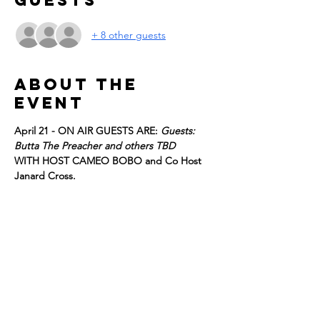
Guests
+ 8 other guests
About the
event
April 21 - ON AIR GUESTS ARE: 
Guests: 
Butta The Preacher and others TBD
WITH HOST CAMEO BOBO and Co Host 
Janard Cross. 
GUESTS SUBJECT TO CHANGE WITHOUT 
NOTICE. 
Register for FREE tickets to be part of the 
live studio audience, we look forward to 
having you!
Details:
DOORS OPEN at 2:30
Show More