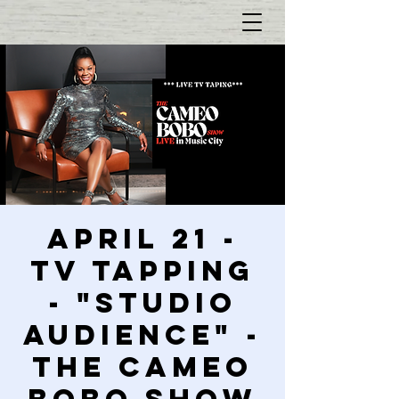
April 21 -
TV Tapping
- "Studio
Audience" -
The Cameo