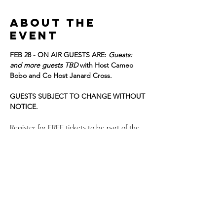
About the
event
FEB 28 - ON AIR GUESTS ARE: 
Guests:  
and more guests TBD 
with Host Cameo 
Bobo and Co Host Janard Cross. 
GUESTS SUBJECT TO CHANGE WITHOUT 
NOTICE. 
Register for FREE tickets to be part of the 
live studio audience, we look forward to 
having you!
Details:film
DOORS OPEN at 1:30
T﻿APING WILL BEGIN AT 2:00 p.m.!!!
Show More