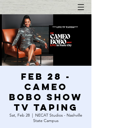
FEB 28 -
CAMEO
BOBO SHOW
TV TAPING
Sat, Feb 28
  |  
NECAT Studios - Nashville
State Campus