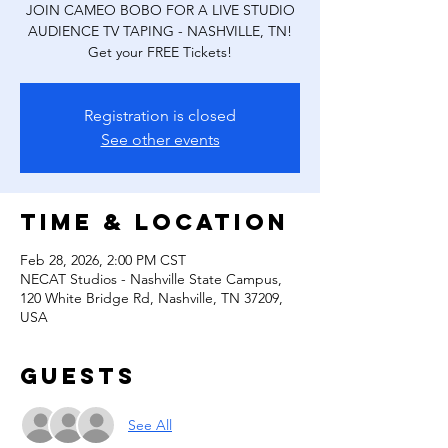
JOIN CAMEO BOBO FOR A LIVE STUDIO
AUDIENCE TV TAPING - NASHVILLE, TN!
Get your FREE Tickets!
Registration is closed
See other events
Time & Location
Feb 28, 2026, 2:00 PM CST
NECAT Studios - Nashville State Campus,
120 White Bridge Rd, Nashville, TN 37209,
USA
Guests
See All