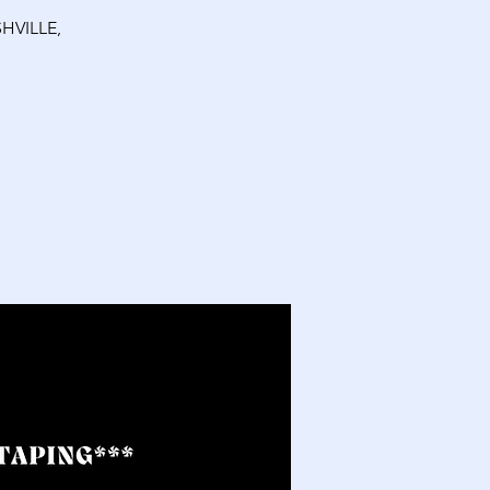
HVILLE,