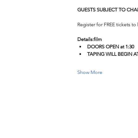
GUESTS SUBJECT TO CHA
Register for FREE tickets to
Details:film
DOORS OPEN at 1:30
T﻿APING WILL BEGIN AT 
Show More