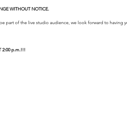
NGE WITHOUT NOTICE. 
 be part of the live studio audience, we look forward to having 
2:00 p.m.!!!