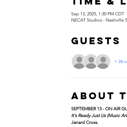
Time & 
Sep 13, 2025, 1:30 PM CDT
NECAT Studios - Nashville 
Guests
+ 26 o
About 
SEPTEMBER 13 - ON AIR GU
It's Ready Just Us (Music A
Janard Cross. 