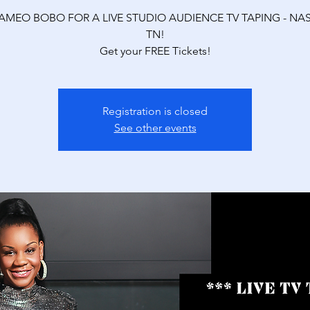
AMEO BOBO FOR A LIVE STUDIO AUDIENCE TV TAPING - NAS
TN!
Get your FREE Tickets!
Registration is closed
See other events