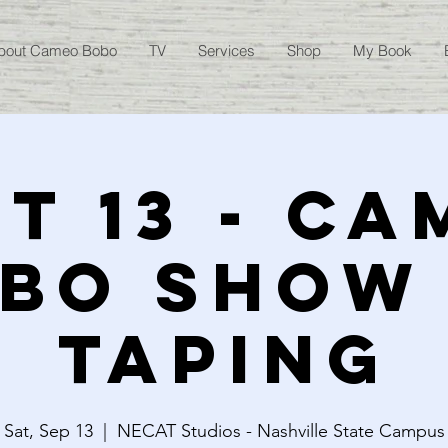
bout Cameo Bobo
TV
Services
Shop
My Book
T 13 - C
BO SHOW
TAPING
Sat, Sep 13
  |  
NECAT Studios - Nashville State Campus