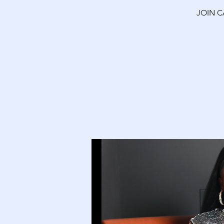
JOIN C