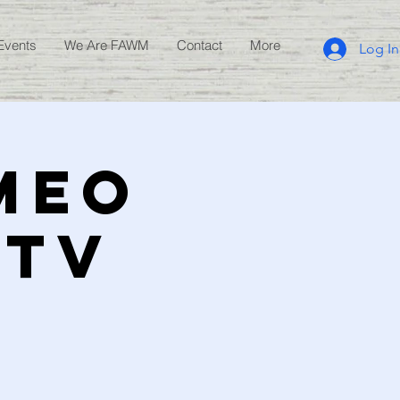
Events
We Are FAWM
Contact
More
Log In
AMEO
 TV