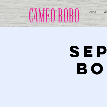
Home
A
SEP
BO