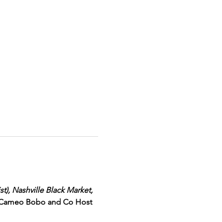
t), Nashville Black Market, 
 Cameo Bobo and Co Host 