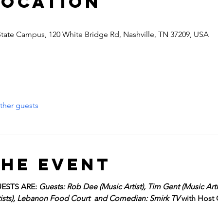
Location
State Campus, 120 White Bridge Rd, Nashville, TN 37209, USA
ther guests
the event
ESTS ARE: 
Guests: Rob Dee (Music Artist), Tim Gent (Music Artis
rtists), Lebanon Food Court  and Comedian: Smirk TV 
with Host