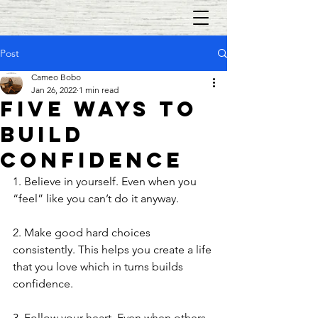
Post
Cameo Bobo
Jan 26, 2022
1 min read
Five Ways to
Build
Confidence
1. Believe in yourself. Even when you 
“feel” like you can’t do it anyway. 
2. Make good hard choices 
consistently. This helps you create a life 
that you love which in turns builds 
confidence.
3. Follow your heart. Even when others 