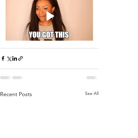
See All
Recent Posts