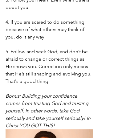
doubt you. 
4. If you are scared to do something 
because of what others may think of 
you, do it any way! 
5. Follow and seek God, and don’t be 
afraid to change or correct things as 
He shows you. Correction only means 
that He’s still shaping and evolving you. 
That's a good thing. 
Bonus: Building your confidence 
comes from trusting God and trusting 
yourself. In other words, take God 
seriously and take yourself seriously! In 
Christ YOU GOT THIS! 