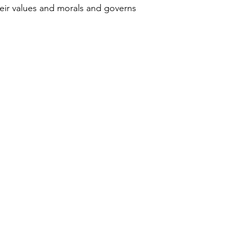
heir values and morals and governs 