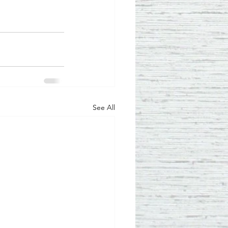
See All