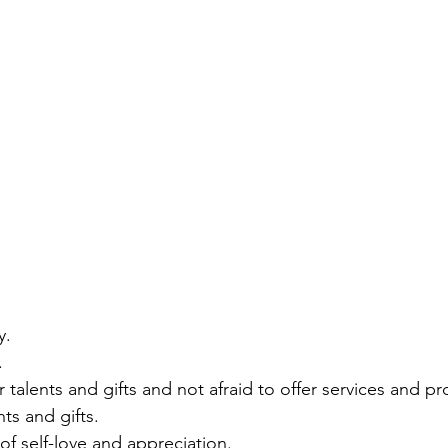
y. 
. 
r talents and gifts and not afraid to offer services and p
ts and gifts. 
of self-love and appreciation. 