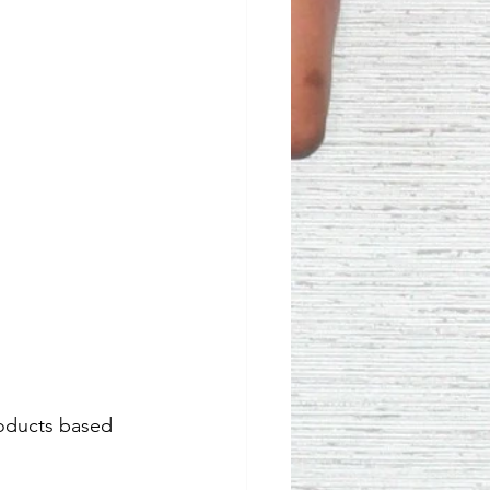
roducts based 