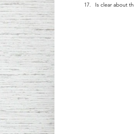
Is clear about t