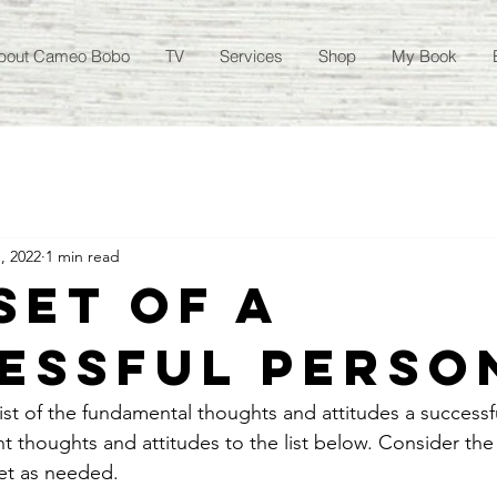
bout Cameo Bobo
TV
Services
Shop
My Book
, 2022
1 min read
set of a
essful Perso
list of the fundamental thoughts and attitudes a successf
 thoughts and attitudes to the list below. Consider the 
et as needed. 