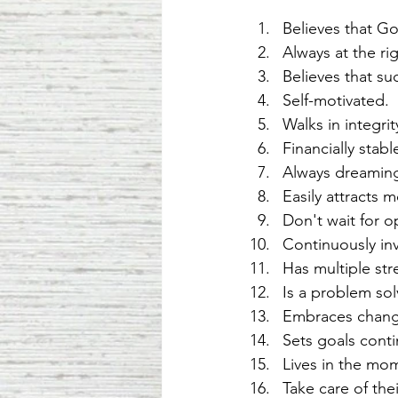
Believes that Go
Always at the rig
Believes that su
Self-motivated. 
Walks in integrit
Financially sta
Always dreamin
Easily attracts 
Don't wait for o
Continuously inv
Has multiple st
Is a problem sol
Embraces change
Sets goals conti
Lives in the mo
Take care of the