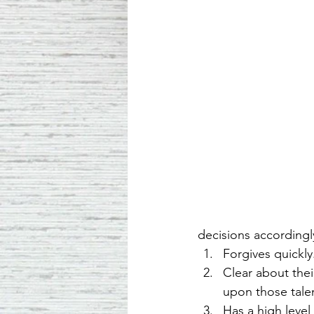
decisions accordingl
Forgives quickly
Clear about thei
upon those talen
Has a high level 