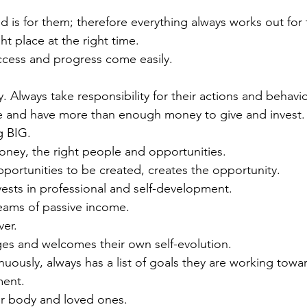
d is for them; therefore everything always works out for
ht place at the right time.
ccess and progress come easily. 
y. Always take responsibility for their actions and behavio
ble and have more than enough money to give and invest.
g BIG.
money, the right people and opportunities.
pportunities to be created, creates the opportunity.
ests in professional and self-development.  
reams of passive income.
ver.
s and welcomes their own self-evolution. 
nuously, always has a list of goals they are working towar
ment.
ir body and loved ones. 