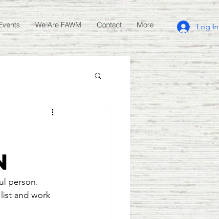
Events
We Are FAWM
Contact
More
Log In
n
ul person.  
list and work 