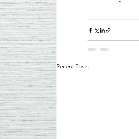
Recent Posts