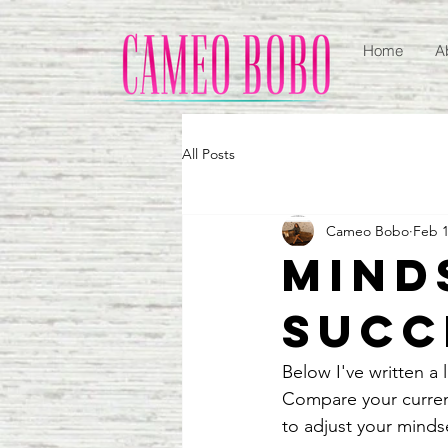
Home
A
All Posts
Cameo Bobo
Feb 1
Mind
Succ
Below I've written a 
Compare your current
to adjust your minds