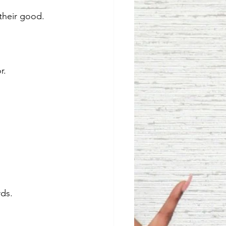
 their good.
r. 
ds. 