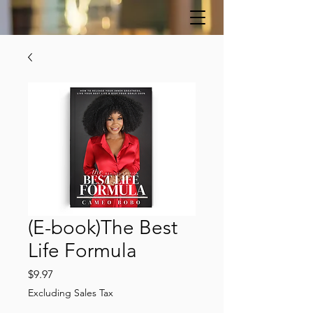
(E-book)The Best
Life Formula
Price
$9.97
Excluding Sales Tax