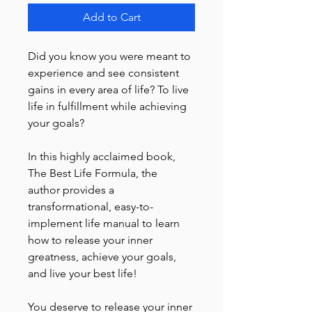
Add to Cart
Did you know you were meant to
experience and see consistent
gains in every area of life? To live
life in fulfillment while achieving
your goals?
In this highly acclaimed book,
The Best Life Formula, the
author provides a
transformational, easy-to-
implement life manual to learn
how to release your inner
greatness, achieve your goals,
and live your best life!
You deserve to release your inner