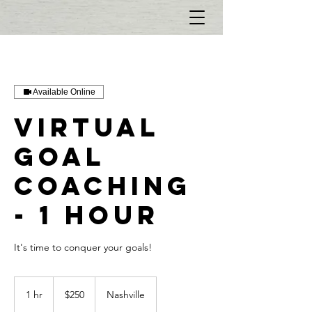
Available Online
Virtual
Goal
Coaching
- 1 hour
It's time to conquer your goals!
$250
1 hr
1
$250
Nashville
h