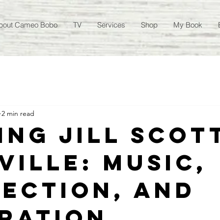
bout Cameo Bobo
TV
Services
Shop
My Book
2 min read
ing Jill Scott
ville: Music,
ection, and
iration