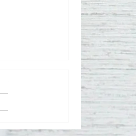
meo Bobo
rns Two New
uthern