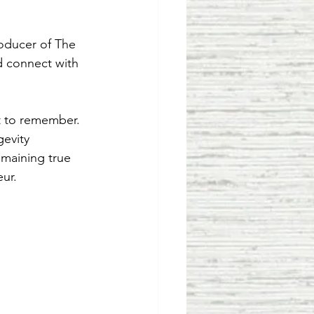
oducer of The 
 connect with 
ht to remember.
gevity 
emaining true 
eur.