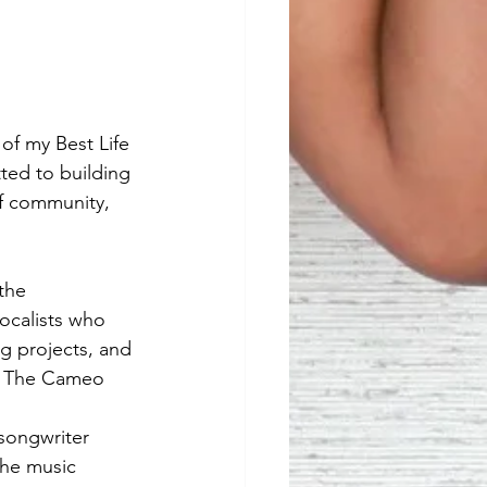
f my Best Life 
ed to building 
of community, 
the 
ocalists who 
g projects, and 
of The Cameo 
songwriter 
the music 