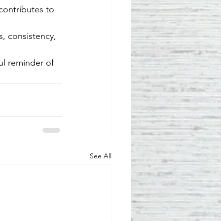
contributes to 
s, consistency, 
ul reminder of 
See All