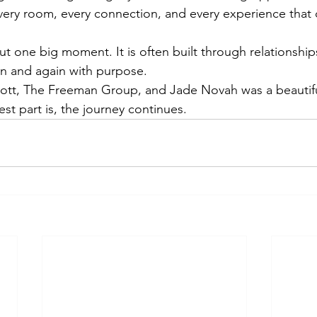
every room, every connection, and every experience that 
ut one big moment. It is often built through relationship
n and again with purpose.
 Scott, The Freeman Group, and Jade Novah was a beautif
est part is, the journey continues.