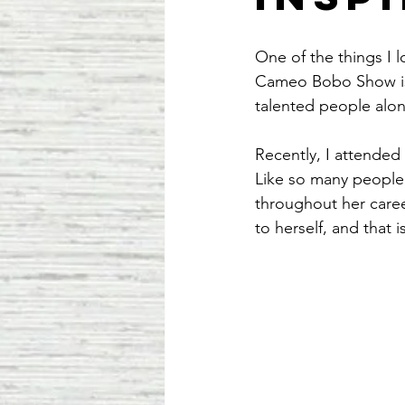
One of the things I 
Cameo Bobo Show is 
talented people alon
Recently, I attended 
Like so many people, 
throughout her caree
to herself, and that 