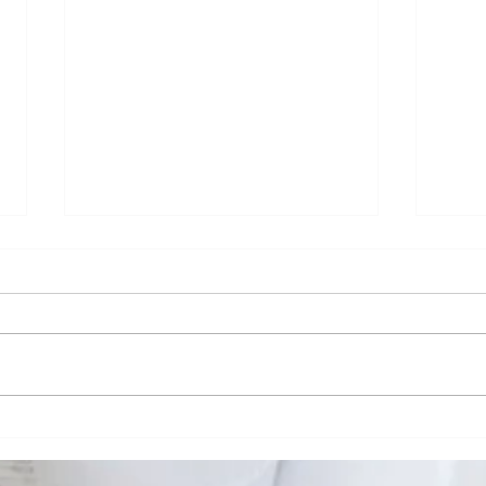
A Night at BMI
Ca
with Shannon
Ea
Sanders —
So