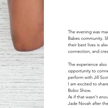
The evening was mad
Babes community. Sh
their best lives is 
connection, and cre
The experience also 
opportunity to conn
perform with Jill Sc
I am excited to sha
Bobo Show.
As if that wasn't en
Jade Novah after the