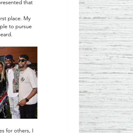
presented that 
st place. My 
ople to pursue 
heard.
 for others, I 