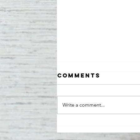
Comments
Write a comment...
Cameo Bobo
Featured in
Iconique