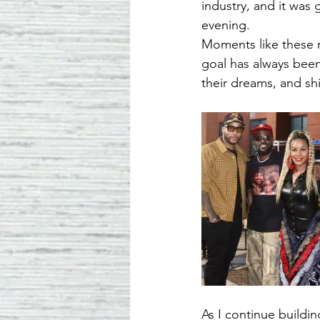
industry, and it was
evening.
Moments like these 
goal has always been 
their dreams, and shi
As I continue buildi