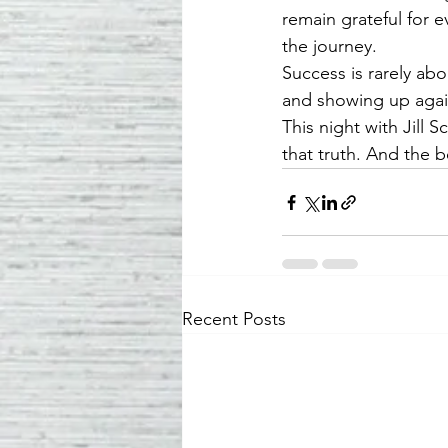
remain grateful for 
the journey.
Success is rarely abo
and showing up agai
This night with Jill
that truth. And the b
Recent Posts