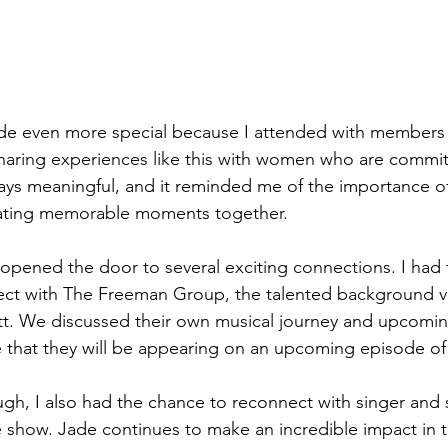
e even more special because I attended with members o
aring experiences like this with women who are committ
always meaningful, and it reminded me of the importance 
ating memorable moments together.
opened the door to several exciting connections. I had 
ect with The Freeman Group, the talented background v
ott. We discussed their own musical journey and upcomin
re that they will be appearing on an upcoming episode 
ough, I also had the chance to reconnect with singer and 
 show. Jade continues to make an incredible impact in 