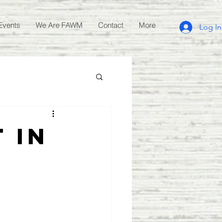
Events
We Are FAWM
Contact
More
Log In
 in