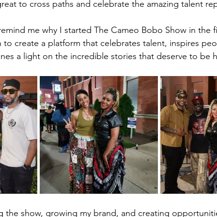
 great to cross paths and celebrate the amazing talent re
remind me why I started The Cameo Bobo Show in the fir
to create a platform that celebrates talent, inspires pe
nes a light on the incredible stories that deserve to be 
ng the show, growing my brand, and creating opportunities