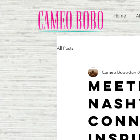
Home
A
All Posts
Cameo Bobo
Jun 8
Meet
Nash
Conn
Insp