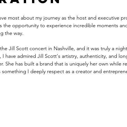
love most about my journey as the host and executive pr
the opportunity to experience incredible moments and
g the way.
the Jill Scott concert in Nashville, and it was truly a nig
I have admired Jill Scott's artistry, authenticity, and lon
r. She has built a brand that is uniquely her own while r
is something I deeply respect as a creator and entrepren