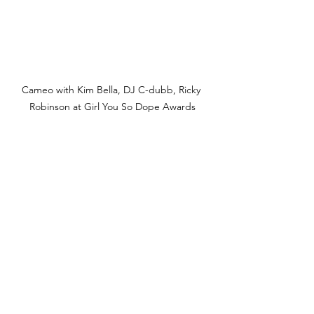
Cameo with Kim Bella, DJ C-dubb, Ricky 
Robinson at Girl You So Dope Awards