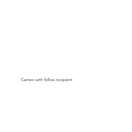
Cameo with fellow recipient 