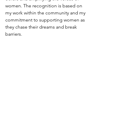
women. The recognition is based on 
my work within the community and my 
commitment to supporting women as 
they chase their dreams and break 
barriers.