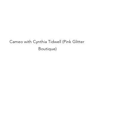
Cameo with Cynthia Tidwell (Pink Glitter 
Boutique)