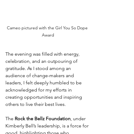
Cameo pictured with the Girl You So Dope 
Award
The evening was filled with energy, 
celebration, and an outpouring of 
gratitude. As I stood among an 
audience of change-makers and 
leaders, I felt deeply humbled to be 
acknowledged for my efforts in 
creating opportunities and inspiring 
others to live their best lives.
The 
Rock the Bellz Foundation
, under 
Kimberly Bell’s leadership, is a force for 
good, highlighting those who 