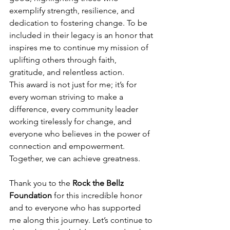
exemplify strength, resilience, and 
dedication to fostering change. To be 
included in their legacy is an honor that 
inspires me to continue my mission of 
uplifting others through faith, 
gratitude, and relentless action.
This award is not just for me; it’s for 
every woman striving to make a 
difference, every community leader 
working tirelessly for change, and 
everyone who believes in the power of 
connection and empowerment. 
Together, we can achieve greatness.
Thank you to the 
Rock the Bellz 
Foundation
 for this incredible honor 
and to everyone who has supported 
me along this journey. Let’s continue to 