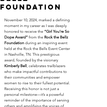
Foundation
November 10, 2024, marked a defining 
moment in my career as I was deeply 
honored to receive the 
“Girl You’re So 
Dope Award”
 from the 
Rock the Bellz 
Foundation
 during an inspiring event 
held at the Rock the Bells Event Center 
in Nashville, TN. This prestigious 
award, founded by the visionary 
Kimberly Bell
, celebrates trailblazers 
who make impactful contributions to 
their communities and empower 
women to rise to their fullest potential.
Receiving this honor is not just a 
personal milestone—it’s a powerful 
reminder of the importance of serving 
others and amplifying the voices of 