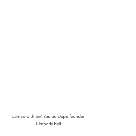
Cameo with Girl You So Dope founder 
Kimberly Bell