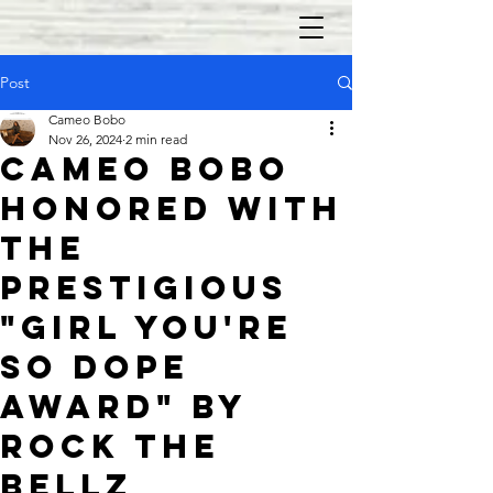
Post
Cameo Bobo
Nov 26, 2024
2 min read
Cameo Bobo
Honored with
the
Prestigious
"Girl You're
So Dope
Award" by
Rock the
Bellz