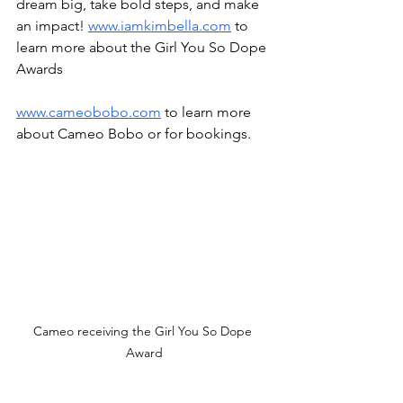
dream big, take bold steps, and make 
an impact! 
www.iamkimbella.com
 to 
learn more about the Girl You So Dope 
Awards
www.cameobobo.com
 to learn more 
about Cameo Bobo or for bookings. 
Cameo receiving the Girl You So Dope 
Award